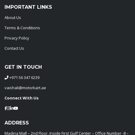
IMPORTANT LINKS
About Us
Terms & Conditions
Privacy Policy
Contact Us
GET IN TOUCH
+971 56 347 6239
vaishali@motorkart.ae
Connect With Us
ADDRESS
Madina Mall – 2nd Floor, Inside First Gulf Center – Office Number -8 –