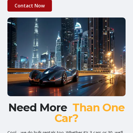
Contact Now
Need More
Than One
Car?
Cool—we do bulk rentals too. Whether it’s 3 cars or 30, we’ll