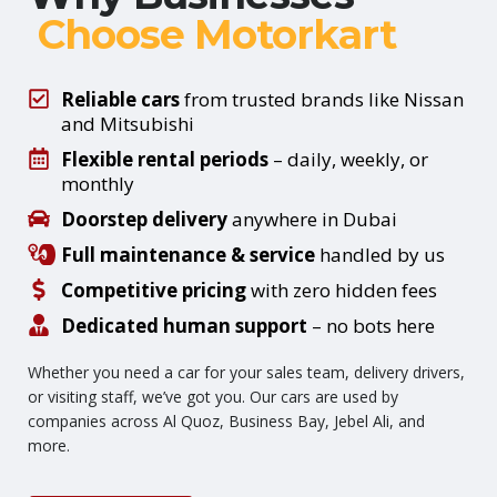
Choose Motorkart
Reliable cars
from trusted brands like Nissan
and Mitsubishi
Flexible rental periods
– daily, weekly, or
monthly
Doorstep delivery
anywhere in Dubai
Full maintenance & service
handled by us
Competitive pricing
with zero hidden fees
Dedicated human support
– no bots here
Whether you need a car for your sales team, delivery drivers,
or visiting staff, we’ve got you. Our cars are used by
companies across Al Quoz, Business Bay, Jebel Ali, and
more.