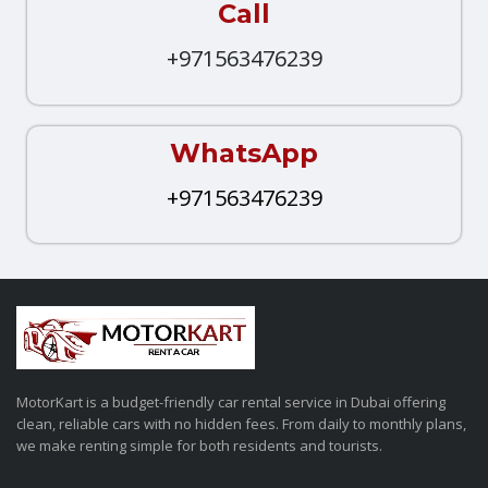
Call
+971563476239
WhatsApp
+971563476239
MotorKart is a budget-friendly car rental service in Dubai offering
clean, reliable cars with no hidden fees. From daily to monthly plans,
we make renting simple for both residents and tourists.