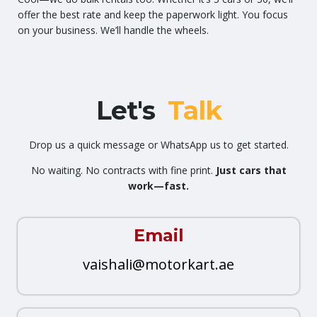
offer the best rate and keep the paperwork light. You focus
on your business. We’ll handle the wheels.
Let's
Talk
Drop us a quick message or WhatsApp us to get started.
No waiting. No contracts with fine print.
Just cars that
work—fast.
Email
vaishali@motorkart.ae