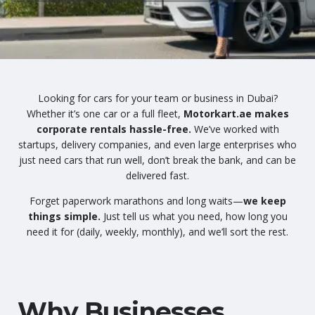
Looking for cars for your team or business in Dubai?
Whether it’s one car or a full fleet,
Motorkart.ae makes
corporate rentals hassle-free.
We’ve worked with
startups, delivery companies, and even large enterprises who
just need cars that run well, don’t break the bank, and can be
delivered fast.
Forget paperwork marathons and long waits—
we keep
things simple.
Just tell us what you need, how long you
need it for (daily, weekly, monthly), and we’ll sort the rest.
Why Businesses