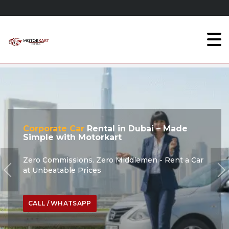
Corporate Car
Rental in Dubai – Made
Simple with Motorkart
Zero Commissions. Zero Middlemen - Rent a Car
at Unbeatable Prices
CALL / WHATSAPP