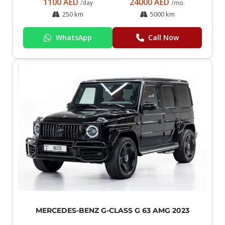
1100 AED
24000 AED
/day
/mo.
250 km
5000 km
WhatsApp
Call Now
MERCEDES-BENZ G-CLASS G 63 AMG 2023