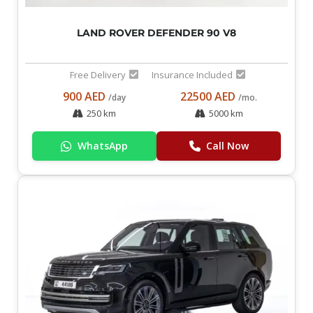
LAND ROVER DEFENDER 90 V8
Free Delivery
Insurance Included
900 AED
22500 AED
/day
/mo.
250 km
5000 km
WhatsApp
Call Now