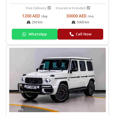
Free Delivery
Insurance Included
1200 AED
30000 AED
/day
/mo.
250 km
5000 km
WhatsApp
Call Now