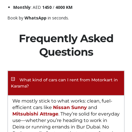
Monthly
: AED
1450
/
4000 KM
Book by
WhatsApp
in seconds.
Frequently Asked
Questions
What kind of cars can I rent from Motorkart in
Karama?
We mostly stick to what works: clean, fuel-
efficient cars like
Nissan Sunny
and
Mitsubishi Attrage
. They’re solid for everyday
use—whether you’re heading to work in
Deira or running errands in Bur Dubai. No