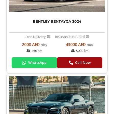
BENTLEY BENTAYGA 2024
Free Delivery
Insurance Included
2000 AED
43000 AED
/day
/mo.
250 km
5000 km
WhatsApp
Call Now