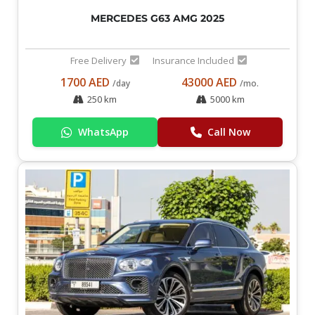
MERCEDES G63 AMG 2025
Free Delivery
Insurance Included
1700 AED
43000 AED
/day
/mo.
250 km
5000 km
WhatsApp
Call Now