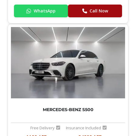
WhatsApp
Call Now
MERCEDES-BENZ S500
Free Delivery
Insurance Included