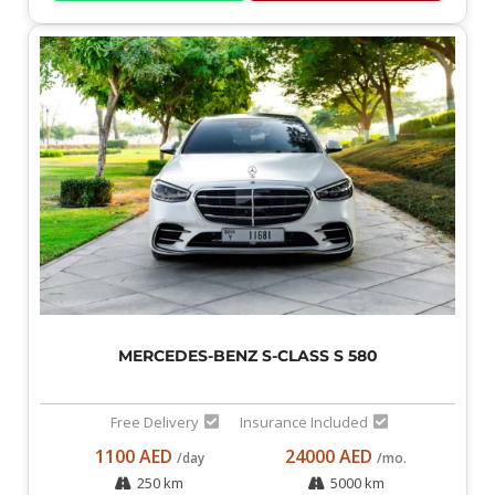
MERCEDES-BENZ S-CLASS S 580
Free Delivery
Insurance Included
1100 AED
24000 AED
/day
/mo.
250 km
5000 km