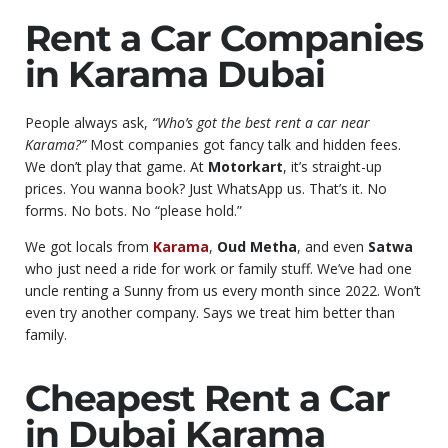
Rent a Car Companies
in Karama Dubai
People always ask,
“Who’s got the best rent a car near
Karama?”
Most companies got fancy talk and hidden fees.
We don’t play that game. At
Motorkart
, it’s straight-up
prices. You wanna book? Just WhatsApp us. That’s it. No
forms. No bots. No “please hold.”
We got locals from
Karama
,
Oud Metha
, and even
Satwa
who just need a ride for work or family stuff. We’ve had one
uncle renting a Sunny from us every month since 2022. Won’t
even try another company. Says we treat him better than
family.
Cheapest Rent a Car
in Dubai Karama