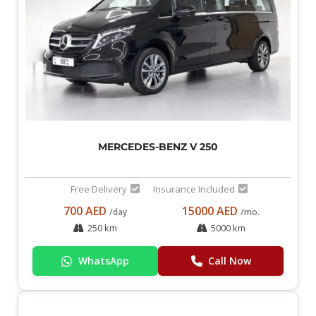
MERCEDES-BENZ V 250
Free Delivery
Insurance Included
700 AED
15000 AED
/day
/mo.
250 km
5000 km
WhatsApp
Call Now