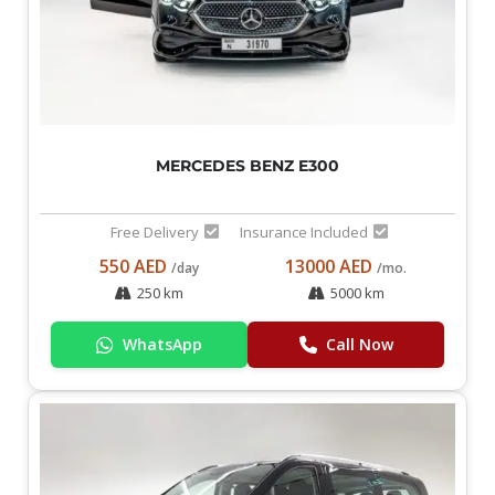
MERCEDES BENZ E300
Free Delivery
Insurance Included
550 AED
13000 AED
/day
/mo.
250 km
5000 km
WhatsApp
Call Now