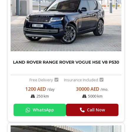
LAND ROVER RANGE ROVER VOGUE HSE V8 P530
Free Delivery
Insurance Included
1200 AED
30000 AED
/day
/mo.
250 km
5000 km
WhatsApp
Call Now