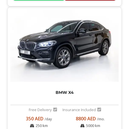
BMW X4
Free Delivery
Insurance Included
350 AED
8800 AED
/day
/mo.
250 km
5000 km