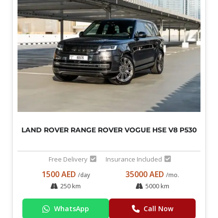
LAND ROVER RANGE ROVER VOGUE HSE V8 P530
Free Delivery
Insurance Included
1500 AED
35000 AED
/day
/mo.
250 km
5000 km
WhatsApp
Call Now