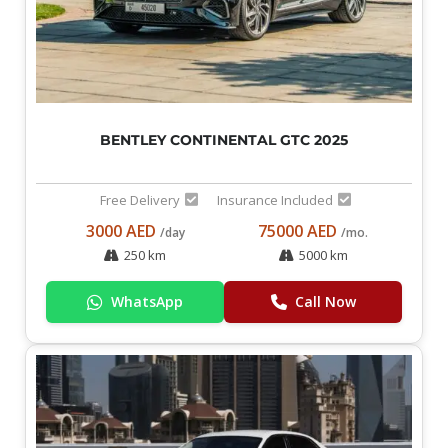
BENTLEY CONTINENTAL GTC 2025
Free Delivery
Insurance Included
3000 AED
75000 AED
/day
/mo.
250 km
5000 km
WhatsApp
Call Now