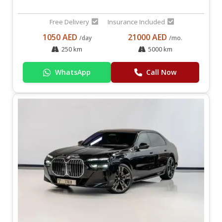
Free Delivery
Insurance Included
1050 AED
21000 AED
/day
/mo.
250 km
5000 km
WhatsApp
Call Now