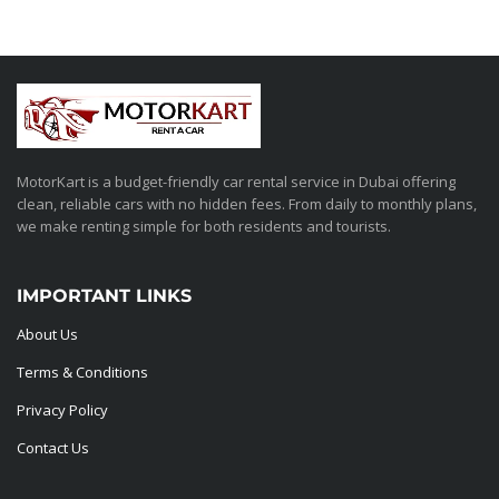
MotorKart is a budget-friendly car rental service in Dubai offering
clean, reliable cars with no hidden fees. From daily to monthly plans,
we make renting simple for both residents and tourists.
IMPORTANT LINKS
About Us
Terms & Conditions
Privacy Policy
Contact Us