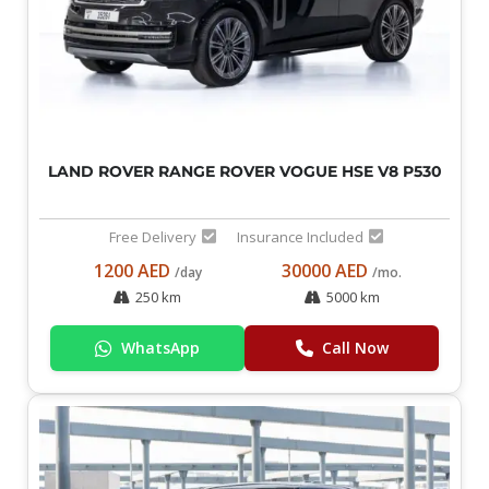
LAND ROVER RANGE ROVER VOGUE HSE V8 P530
Free Delivery
Insurance Included
1200 AED
30000 AED
/day
/mo.
250 km
5000 km
WhatsApp
Call Now