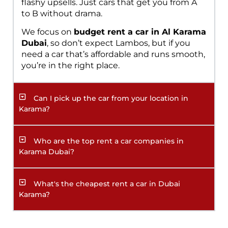
flashy upsells. Just cars that get you from A
to B without drama.
We focus on
budget rent a car in Al Karama
Dubai
, so don’t expect Lambos, but if you
need a car that’s affordable and runs smooth,
you’re in the right place.
Can I pick up the car from your location in
Karama?
Who are the top rent a car companies in
Karama Dubai?
What's the cheapest rent a car in Dubai
Karama?