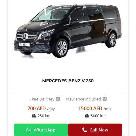
MERCEDES-BENZ V 250
Free Delivery
Insurance Included
700 AED
15000 AED
/day
/mo.
250 km
5000 km
WhatsApp
Call Now