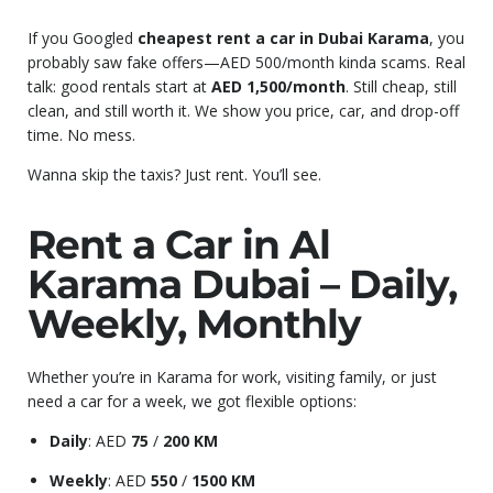
If you Googled
cheapest rent a car in Dubai Karama
, you
probably saw fake offers—AED 500/month kinda scams. Real
talk: good rentals start at
AED 1,500/month
. Still cheap, still
clean, and still worth it. We show you price, car, and drop-off
time. No mess.
Wanna skip the taxis? Just rent. You’ll see.
Rent a Car in Al
Karama Dubai – Daily,
Weekly, Monthly
Whether you’re in Karama for work, visiting family, or just
need a car for a week, we got flexible options:
Daily
: AED
75
/
200 KM
Weekly
: AED
550
/
1500 KM