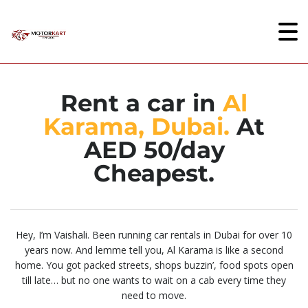
Rent a car in
Al
Karama, Dubai.
At
AED 50/day
Cheapest.
Hey, I’m Vaishali. Been running car rentals in Dubai for over 10
years now. And lemme tell you, Al Karama is like a second
home. You got packed streets, shops buzzin’, food spots open
till late… but no one wants to wait on a cab every time they
need to move.