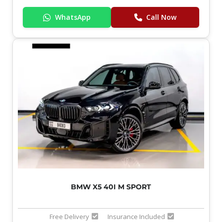
WhatsApp
Call Now
BMW X5 40I M SPORT
Free Delivery
Insurance Included