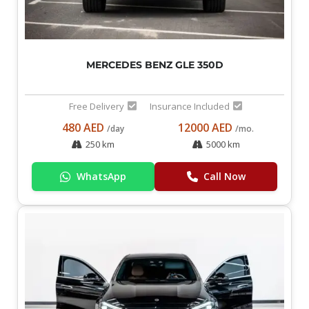
MERCEDES BENZ GLE 350D
Free Delivery
Insurance Included
480 AED
12000 AED
/day
/mo.
250 km
5000 km
WhatsApp
Call Now