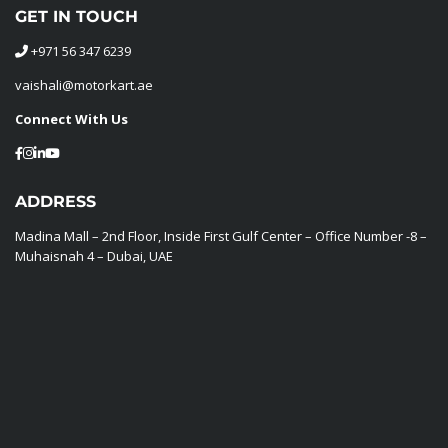
GET IN TOUCH
+971 56 347 6239
vaishali@motorkart.ae
Connect With Us
ADDRESS
Madina Mall – 2nd Floor, Inside First Gulf Center – Office Number -8 –
Muhaisnah 4 – Dubai, UAE