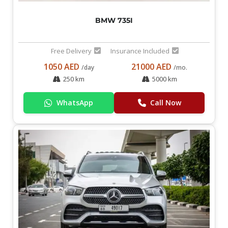
BMW 735I
Free Delivery
Insurance Included
1050 AED
21000 AED
/day
/mo.
250 km
5000 km
WhatsApp
Call Now