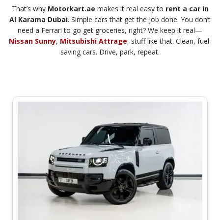
That’s why
Motorkart.ae
makes it real easy to
rent a car in
Al Karama Dubai
. Simple cars that get the job done. You don’t
need a Ferrari to go get groceries, right? We keep it real—
Nissan Sunny
,
Mitsubishi Attrage
, stuff like that. Clean, fuel-
saving cars. Drive, park, repeat.