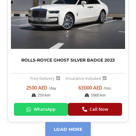
ROLLS-ROYCE GHOST SILVER BADGE 2023
Free Delivery
Insurance Included
2500 AED
63000 AED
/day
/mo.
250 km
5000 km
WhatsApp
Call Now
LOAD MORE