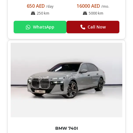
650 AED
16000 AED
/day
/mo.
250 km
5000 km
WhatsApp
Call Now
BMW 740I