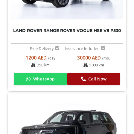
LAND ROVER RANGE ROVER VOGUE HSE V8 P530
Free Delivery
Insurance Included
1200 AED
30000 AED
/day
/mo.
250 km
5000 km
WhatsApp
Call Now