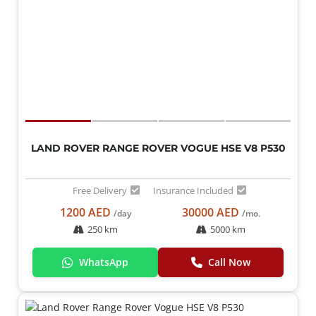
LAND ROVER RANGE ROVER VOGUE HSE V8 P530
Free Delivery
Insurance Included
1200 AED
30000 AED
/day
/mo.
250 km
5000 km
WhatsApp
Call Now