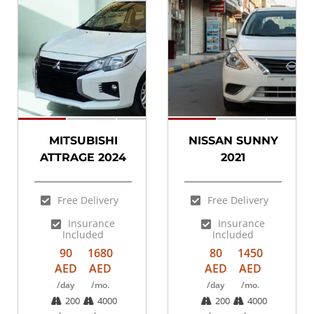
SPECIAL
MITSUBISHI
NISSAN SUNNY
ATTRAGE 2024
2021
Free Delivery
Free Delivery
Insurance
Insurance
Included
Included
90
1680
80
1450
AED
AED
AED
AED
/day
/mo.
/day
/mo.
200
4000
200
4000