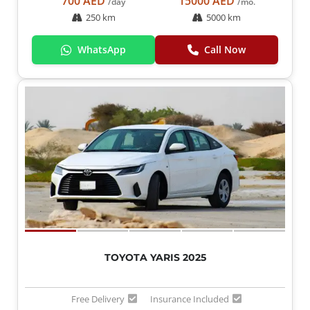
700 AED
15000 AED
/day
/mo.
250 km
5000 km
WhatsApp
Call Now
TOYOTA YARIS 2025
Free Delivery
Insurance Included