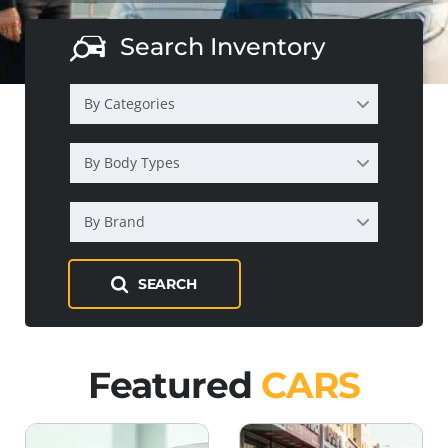
Search Inventory
By Categories
By Body Types
By Brand
SEARCH
Featured
CARS