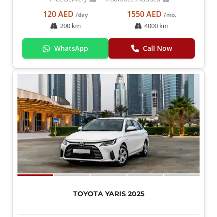
120 AED
1550 AED
/day
/mo.
200 km
4000 km
WhatsApp
Call Now
TOYOTA YARIS 2025