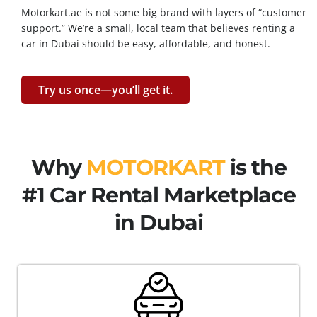
Motorkart.ae is not some big brand with layers of “customer
support.” We’re a small, local team that believes renting a
car in Dubai should be easy, affordable, and honest.
Try us once—you’ll get it.
Why
MOTORKART
is the
#1 Car Rental Marketplace
in Dubai