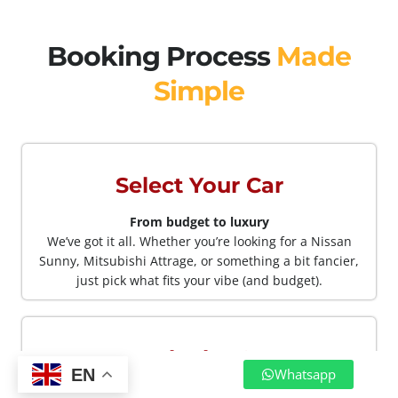
Booking Process
Made
Simple
Select Your Car
From budget to luxury
We’ve got it all. Whether you’re looking for a Nissan
Sunny, Mitsubishi Attrage, or something a bit fancier,
just pick what fits your vibe (and budget).
Book The Car
EN
Whatsapp
No apps. No forms Just WhatsApp