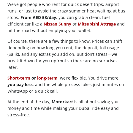
We’ve got people who rent for quick desert trips, airport
runs, or just to avoid the crazy summer heat waiting at bus
stops.
From AED 58/day
, you can grab a clean, fuel-
efficient car like a
Nissan Sunny
or
Mitsubishi Attrage
and
hit the road without emptying your wallet.
Of course, there are a few things to know. Prices can shift
depending on how long you rent, the deposit, toll usage
(Salik), and any extras you add on. But don’t stress—we
break it down for you upfront so there are no surprises
later.
Short-term
or
long-term
, we’re flexible. You drive more,
you pay less
, and the whole process takes just minutes on
WhatsApp or a quick call.
At the end of the day,
Motorkart
is all about saving you
money and time while making your Dubai ride easy and
stress-free.