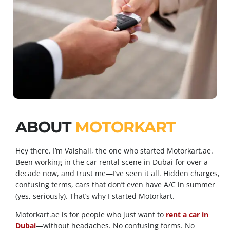
ABOUT
MOTORKART
Hey there. I’m Vaishali, the one who started Motorkart.ae.
Been working in the car rental scene in Dubai for over a
decade now, and trust me—I’ve seen it all. Hidden charges,
confusing terms, cars that don’t even have A/C in summer
(yes, seriously). That’s why I started Motorkart.
Motorkart.ae is for people who just want to
rent a car in
Dubai
—without headaches. No confusing forms. No