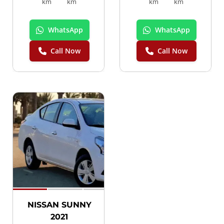
km
km
km
km
WhatsApp
WhatsApp
Call Now
Call Now
SPECIAL
NISSAN SUNNY
2021