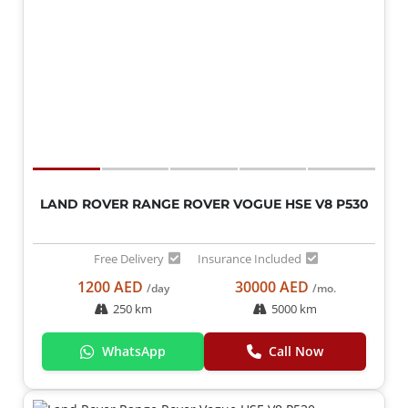
LAND ROVER RANGE ROVER VOGUE HSE V8 P530
Free Delivery
Insurance Included
1200 AED
30000 AED
/day
/mo.
250 km
5000 km
WhatsApp
Call Now