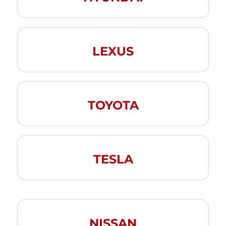
LEXUS
TOYOTA
TESLA
NISSAN