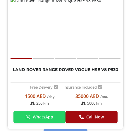
LAND ROVER RANGE ROVER VOGUE HSE V8 P530
Free Delivery
Insurance Included
1500 AED
35000 AED
/day
/mo.
250 km
5000 km
WhatsApp
Call Now