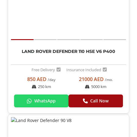
LAND ROVER DEFENDER 110 HSE V6 P400
Free Delivery
Insurance Included
850 AED
21000 AED
/day
/mo.
250 km
5000 km
WhatsApp
Call Now