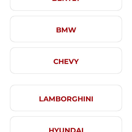
BMW
CHEVY
LAMBORGHINI
HYUNDAI