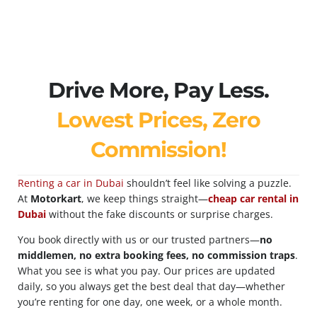
Drive More, Pay Less.
Lowest Prices, Zero
Commission!
Renting a car in Dubai
shouldn’t feel like solving a puzzle.
At
Motorkart
, we keep things straight—
cheap car rental in
Dubai
without the fake discounts or surprise charges.
You book directly with us or our trusted partners—
no
middlemen, no extra booking fees, no commission traps
.
What you see is what you pay. Our prices are updated
daily, so you always get the best deal that day—whether
you’re renting for one day, one week, or a whole month.