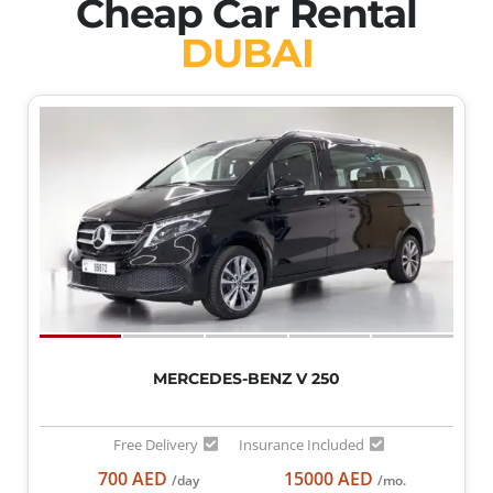
Cheap Car Rental
DUBAI
MERCEDES-BENZ V 250
Free Delivery
Insurance Included
700 AED
15000 AED
/day
/mo.