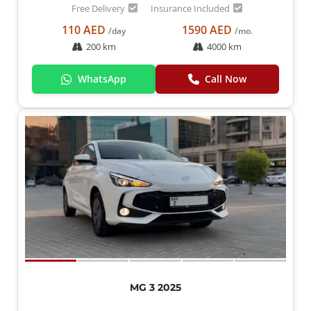
Free Delivery
Insurance Included
110 AED
1590 AED
/day
/mo.
200 km
4000 km
WhatsApp
Call Now
MG 3 2025