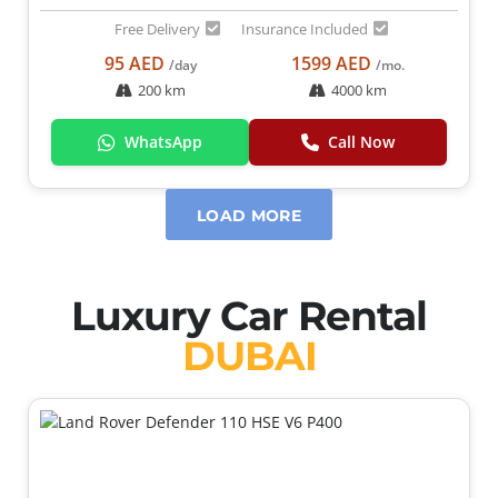
Free Delivery
Insurance Included
95 AED
1599 AED
/day
/mo.
200 km
4000 km
WhatsApp
Call Now
LOAD MORE
Luxury Car Rental
DUBAI