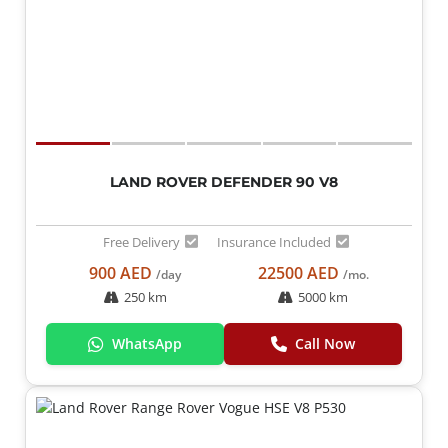
LAND ROVER DEFENDER 90 V8
Free Delivery
Insurance Included
900 AED
22500 AED
/day
/mo.
250 km
5000 km
WhatsApp
Call Now