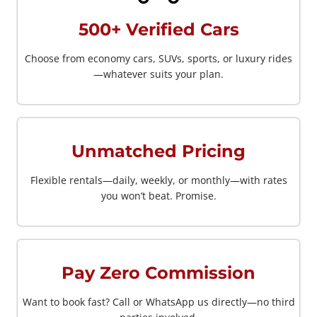
500+ Verified Cars
Choose from economy cars, SUVs, sports, or luxury rides
—whatever suits your plan.
Unmatched Pricing
Flexible rentals—daily, weekly, or monthly—with rates
you won’t beat. Promise.
Pay Zero Commission
Want to book fast? Call or WhatsApp us directly—no third