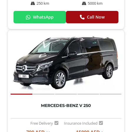
250 km
5000 km
WhatsApp
Call Now
MERCEDES-BENZ V 250
Free Delivery
Insurance Included