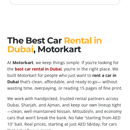
The Best Car
Rental in
Dubai
, Motorkart
At
Motorkart
, we keep things simple. If you’re looking for
the
best car rental in Dubai
, you’re in the right place. We
built Motorkart for people who just want to
rent a car in
Dubai
that’s clean, affordable, and ready to go— without
wasting time, overpaying, or reading 15 pages of fine print.
We work with handpicked, trusted rental partners across
Dubai, Sharjah, and Ajman, and keep our own lineup tight
—clean, well-maintained Nissan, Mitsubishi, and economy
cars that won’t break the bank. No fake “starting from AED
10” bait. Real prices, starting at just AED 58/day, for cars