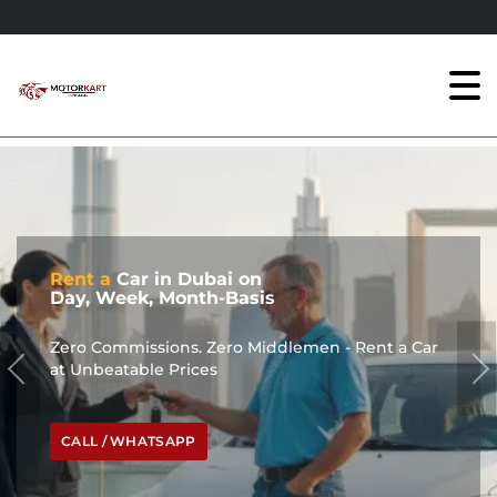
Rent a
Car in Dubai on
Day, Week, Month-Basis
Zero Commissions. Zero Middlemen - Rent a Car
at Unbeatable Prices
CALL / WHATSAPP