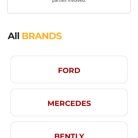
parties involved.
All
BRANDS
FORD
MERCEDES
BENTLY