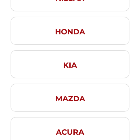
HONDA
KIA
MAZDA
ACURA