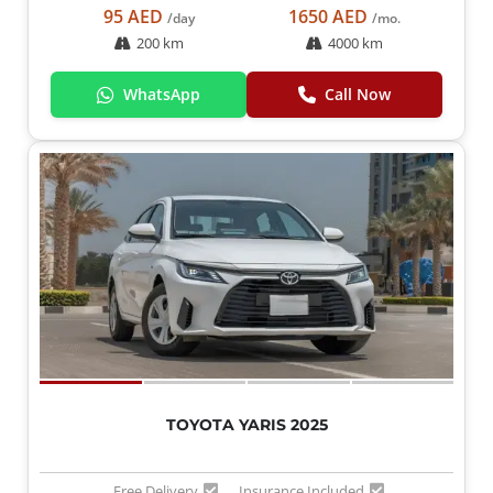
95 AED
1650 AED
/day
/mo.
200 km
4000 km
WhatsApp
Call Now
TOYOTA YARIS 2025
Free Delivery
Insurance Included