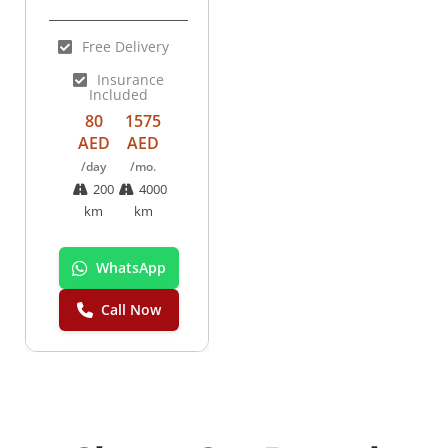
Free Delivery
Insurance
Included
80
1575
AED
AED
/day
/mo.
200
4000
km
km
WhatsApp
Call Now