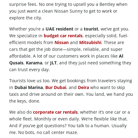
surprise fees. No one trying to upsell you a Bentley when
you just want a clean Nissan Sunny to get to work or
explore the city.
Whether you’re a
UAE resident
or a
tourist
, we’ve got you.
We specialize in
budget car rentals
, especially solid, fuel-
efficient models from
Nissan
and
Mitsubishi
. These are
cars that get the job done—simple, reliable, and super
affordable. A lot of our customers work in places like
Al
Qusais
,
Karama
, or
JLT
, and they just need something they
can trust every day.
Tourists love us too. We get bookings from travelers staying
in
Dubai Marina
,
Bur Dubai
, and
Deira
who want to skip
taxis and drive around on their own. You land, we hand you
the keys, done.
We also do
corporate car rentals
, whether it’s one car or a
whole fleet. Monthly or even daily. We’re flexible like that.
And if you’ve got questions? You talk to a human. Usually
me. No bots, no call center maze.