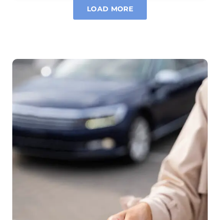
LOAD MORE