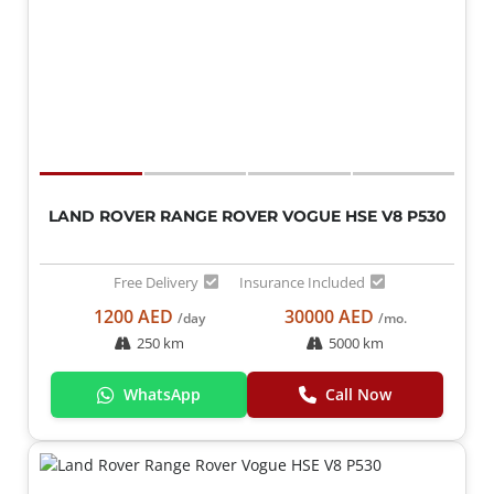
LAND ROVER RANGE ROVER VOGUE HSE V8 P530
Free Delivery
Insurance Included
1200 AED
30000 AED
/day
/mo.
250 km
5000 km
WhatsApp
Call Now