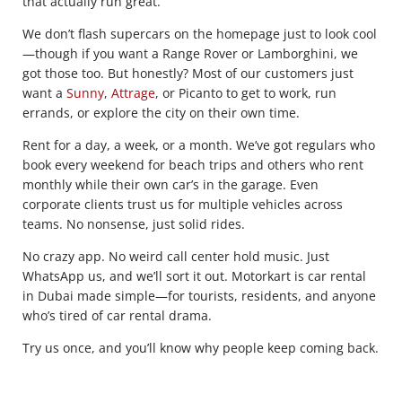
that actually run great.
We don’t flash supercars on the homepage just to look cool
—though if you want a Range Rover or Lamborghini, we
got those too. But honestly? Most of our customers just
want a
Sunny
,
Attrage
, or Picanto to get to work, run
errands, or explore the city on their own time.
Rent for a day, a week, or a month. We’ve got regulars who
book every weekend for beach trips and others who rent
monthly while their own car’s in the garage. Even
corporate clients trust us for multiple vehicles across
teams. No nonsense, just solid rides.
No crazy app. No weird call center hold music. Just
WhatsApp us, and we’ll sort it out. Motorkart is car rental
in Dubai made simple—for tourists, residents, and anyone
who’s tired of car rental drama.
Try us once, and you’ll know why people keep coming back.