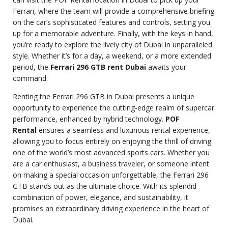
Ferrari, where the team will provide a comprehensive briefing
on the car’s sophisticated features and controls, setting you
up for a memorable adventure. Finally, with the keys in hand,
you’re ready to explore the lively city of Dubai in unparalleled
style. Whether it’s for a day, a weekend, or a more extended
period, the
Ferrari 296 GTB rent Dubai
awaits your
command.
Renting the Ferrari 296 GTB in Dubai presents a unique
opportunity to experience the cutting-edge realm of supercar
performance, enhanced by hybrid technology.
POF
Rental
ensures a seamless and luxurious rental experience,
allowing you to focus entirely on enjoying the thrill of driving
one of the world’s most advanced sports cars. Whether you
are a car enthusiast, a business traveler, or someone intent
on making a special occasion unforgettable, the Ferrari 296
GTB stands out as the ultimate choice. With its splendid
combination of power, elegance, and sustainability, it
promises an extraordinary driving experience in the heart of
Dubai.