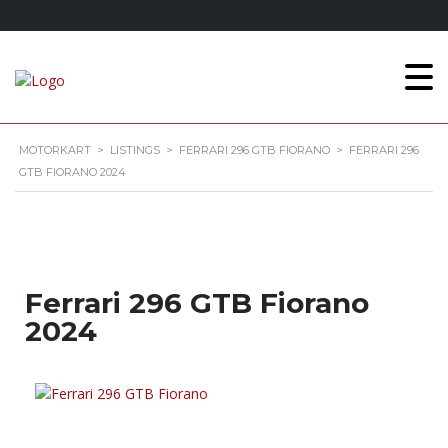
MOTORKART
>
LISTINGS
>
FERRARI 296 GTB FIORANO
>
FERRARI 296
GTB FIORANO 2024
Ferrari 296 GTB Fiorano
2024