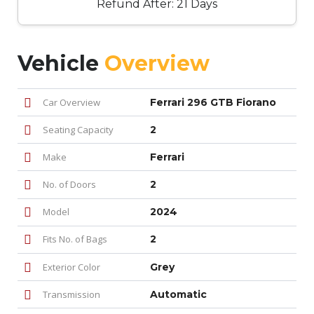
Refund After: 21 Days
Vehicle
Overview
Car Overview
Ferrari 296 GTB Fiorano
Seating Capacity
2
Make
Ferrari
No. of Doors
2
Model
2024
Fits No. of Bags
2
Exterior Color
Grey
Transmission
Automatic