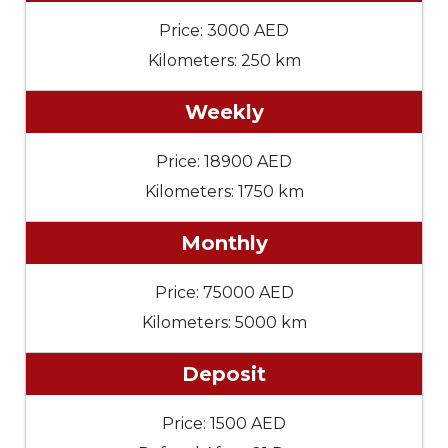
Price: 3000 AED
Kilometers: 250 km
Weekly
Price: 18900 AED
Kilometers: 1750 km
Monthly
Price: 75000 AED
Kilometers: 5000 km
Deposit
Price: 1500 AED