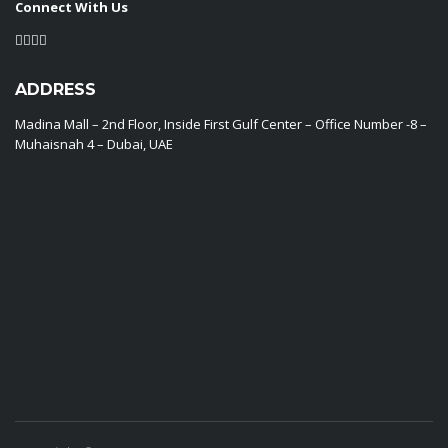
Connect With Us
ADDRESS
Madina Mall – 2nd Floor, Inside First Gulf Center – Office Number -8 –
Muhaisnah 4 – Dubai, UAE