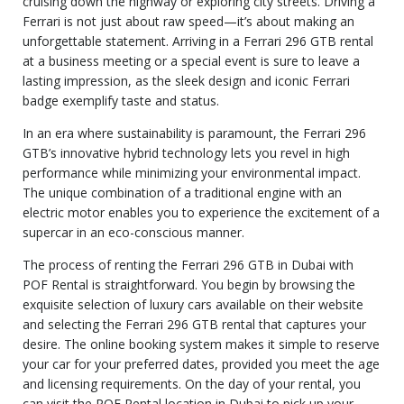
cruising down the highway or exploring city streets. Driving a
Ferrari is not just about raw speed—it’s about making an
unforgettable statement. Arriving in a Ferrari 296 GTB rental
at a business meeting or a special event is sure to leave a
lasting impression, as the sleek design and iconic Ferrari
badge exemplify taste and status.
In an era where sustainability is paramount, the Ferrari 296
GTB’s innovative hybrid technology lets you revel in high
performance while minimizing your environmental impact.
The unique combination of a traditional engine with an
electric motor enables you to experience the excitement of a
supercar in an eco-conscious manner.
The process of renting the Ferrari 296 GTB in Dubai with
POF Rental is straightforward. You begin by browsing the
exquisite selection of luxury cars available on their website
and selecting the Ferrari 296 GTB rental that captures your
desire. The online booking system makes it simple to reserve
your car for your preferred dates, provided you meet the age
and licensing requirements. On the day of your rental, you
can visit the POF Rental location in Dubai to pick up your