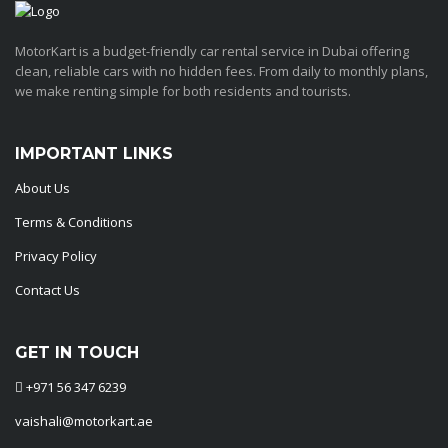
MotorKart is a budget-friendly car rental service in Dubai offering
clean, reliable cars with no hidden fees. From daily to monthly plans,
we make renting simple for both residents and tourists.
IMPORTANT LINKS
About Us
Terms & Conditions
Privacy Policy
Contact Us
GET IN TOUCH
+971 56 347 6239
vaishali@motorkart.ae