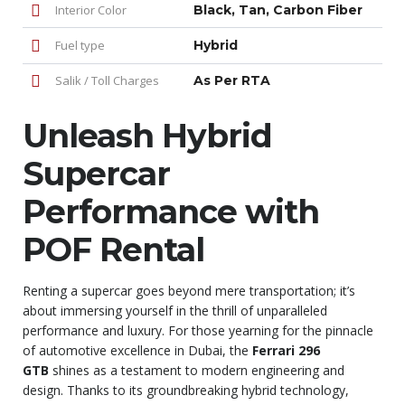
Interior Color
Black, Tan, Carbon Fiber
Fuel type
Hybrid
Salik / Toll Charges
As Per RTA
Unleash Hybrid
Supercar
Performance with
POF Rental
Renting a supercar goes beyond mere transportation; it’s
about immersing yourself in the thrill of unparalleled
performance and luxury. For those yearning for the pinnacle
of automotive excellence in Dubai, the
Ferrari 296
GTB
shines as a testament to modern engineering and
design. Thanks to its groundbreaking hybrid technology,