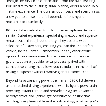
through the city’s iconic landmarks, from the awe-inspiring
Burj Khalifa to the bustling Dubai Marina, offers a once-in-a-
lifetime experience. The city’s smooth roads and scenic views
allow you to unleash the full potential of this hybrid
masterpiece seamlessly.
POF Rental is dedicated to offering an exceptional
Ferrari
rental Dubai
experience, specializing in exotic and supercar
rentals Dubai throughout the city. They boast a wide
selection of luxury cars, ensuring you can find the perfect
vehicle, be it a Ferrari, Lamborghini, or any other exotic
option. Their commitment to customer-centric service
guarantees an enjoyable rental process, paired with
competitive pricing that allows you to indulge in the thrill of
driving a supercar without worrying about hidden fees.
Beyond its astounding power, the Ferrari 296 GTB delivers
an unmatched driving experience, with its hybrid powertrain
providing instant torque and remarkable agility. Advanced
aerodynamics and lightweight construction ensure that
handling is as pleasurable as it is exhilarating, whether you’re