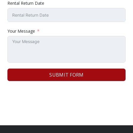
Rental Return Date
Your Message
SUBMIT FORM