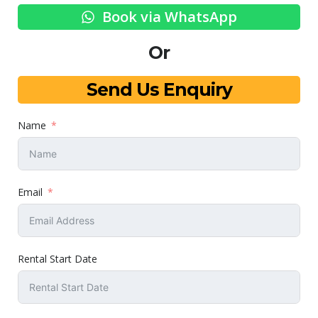
Book via WhatsApp
Or
Send Us Enquiry
Name
Email
Rental Start Date