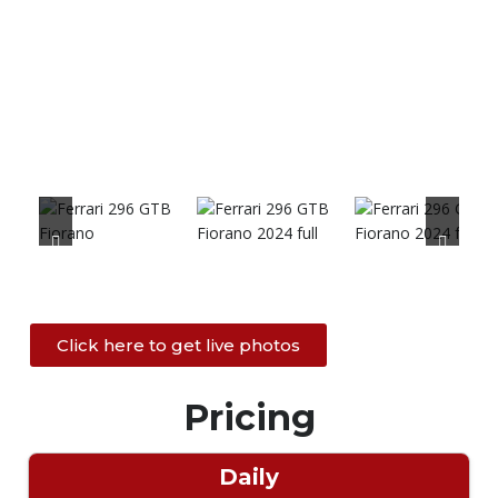
Click here to get live photos
Pricing
Daily