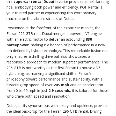
this
supercar rental Dubai
favorite provides an exhilarating
ride, embodying both power and efficiency. POF Rental is
your trusted partner in experiencing this extraordinary
machine on the vibrant streets of Dubai.
Positioned at the forefront of the exotic car market, the
Ferrari 296 GTB rent Dubai merges a powerful V6 engine
with an electric motor to deliver an astounding
830
horsepower
, making it a beacon of performance in a new
era defined by hybrid technology. This remarkable fusion not
only ensures a thrilling drive but also showcases a
responsible approach to modern supercar performance. The
296 GTB is noteworthy as the first Ferrari to house a V6
hybrid engine, marking a significant shift in Ferrari’s
philosophy toward performance and sustainability. With a
blistering top speed of over
205 mph
and an acceleration
from 0 to 60 mph in just
2.9 seconds
, it is tailored for those
who crave both speed and innovation.
Dubai, a city synonymous with luxury and opulence, provides
the ideal backdrop for the Ferrari 296 GTB rental. Driving