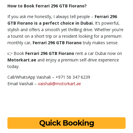
How to Book Ferrari 296 GTB Fiorano?
If you ask me honestly, I always tell people –
Ferrari 296
GTB Fiorano is a perfect choice in Dubai.
It’s powerful,
stylish and offers a smooth yet thrilling drive. Whether you’re
a tourist on a short trip or a resident looking for a premium
monthly car,
Ferrari 296 GTB Fiorano
truly makes sense.
👉 Book
Ferrari 296 GTB Fiorano
rent a car Dubai now on
Motorkart.ae
and enjoy a premium self-drive experience
today.
Call/WhatsApp Vaishali – +971 56 347 6239
Email Vaishali –
vaishali@motorkart.ae
Quick Booking