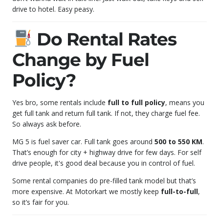
drive to hotel. Easy peasy.
Do Rental Rates
Change by Fuel
Policy?
Yes bro, some rentals include
full to full policy
, means you
get full tank and return full tank. If not, they charge fuel fee.
So always ask before.
MG 5 is fuel saver car. Full tank goes around
500 to 550 KM
.
That’s enough for city + highway drive for few days. For self
drive people, it's good deal because you in control of fuel.
Some rental companies do pre-filled tank model but that’s
more expensive. At Motorkart we mostly keep
full-to-full
,
so it’s fair for you.