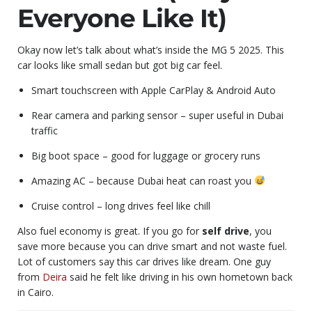
Everyone Like It)
Okay now let’s talk about what’s inside the MG 5 2025. This
car looks like small sedan but got big car feel.
Smart touchscreen with Apple CarPlay & Android Auto
Rear camera and parking sensor – super useful in Dubai
traffic
Big boot space – good for luggage or grocery runs
Amazing AC – because Dubai heat can roast you
Cruise control – long drives feel like chill
Also fuel economy is great. If you go for
self drive
, you
save more because you can drive smart and not waste fuel.
Lot of customers say this car drives like dream. One guy
from
Deira
said he felt like driving in his own hometown back
in Cairo.