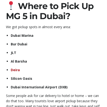
Where to Pick Up
MG 5 in Dubai?
We got pickup spots in almost every area:
Dubai Marina
Bur Dubai
JLT
Al Barsha
Deira
Silicon Oasis
Dubai International Airport (DXB)
Some people ask for car delivery to hotel or home – we can
do that too. Many tourists love airport pickup because they
don’t wanna wait in taxi line. Just walk out, take keys and self