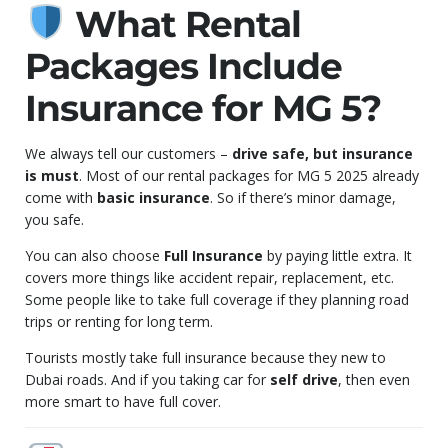
What Rental
Packages Include
Insurance for MG 5?
We always tell our customers –
drive safe, but insurance
is must
. Most of our rental packages for MG 5 2025 already
come with
basic insurance
. So if there’s minor damage,
you safe.
You can also choose
Full Insurance
by paying little extra. It
covers more things like accident repair, replacement, etc.
Some people like to take full coverage if they planning road
trips or renting for long term.
Tourists mostly take full insurance because they new to
Dubai roads. And if you taking car for
self drive
, then even
more smart to have full cover.