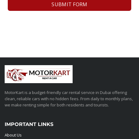
SUBMIT FORM
MotorKart is a budget-friendly car rental service in Dubai offering
clean, reliable cars with no hidden fees. From daily to monthly plans,
we make renting simple for both residents and tourists.
IMPORTANT LINKS
About Us