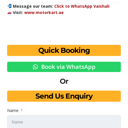
Message our team:
Click to WhatsApp Vaishali
Visit:
www.motorkart.ae
Quick Booking
Book via WhatsApp
Or
Send Us Enquiry
Name