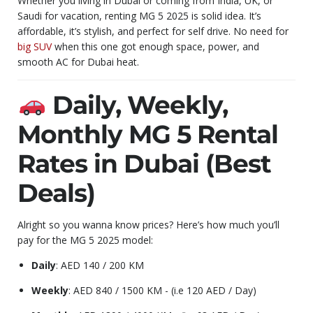
Whether you living in Dubai or coming from India, UK, or
Saudi for vacation, renting MG 5 2025 is solid idea. It’s
affordable, it’s stylish, and perfect for self drive. No need for
big SUV
when this one got enough space, power, and
smooth AC for Dubai heat.
Daily, Weekly,
Monthly MG 5 Rental
Rates in Dubai (Best
Deals)
Alright so you wanna know prices? Here’s how much you’ll
pay for the MG 5 2025 model:
Daily
: AED 140 / 200 KM
Weekly
: AED 840 / 1500 KM - (i.e 120 AED / Day)