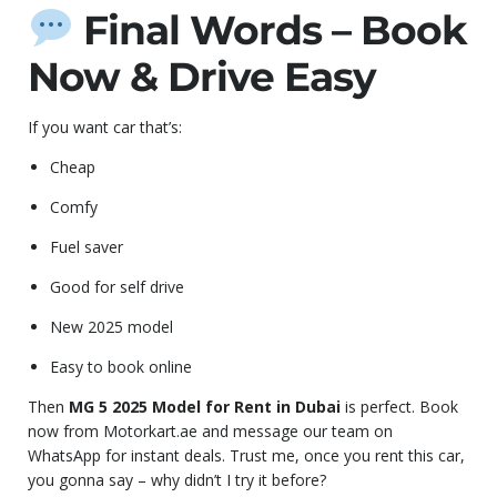
Final Words – Book
Now & Drive Easy
If you want car that’s:
Cheap
Comfy
Fuel saver
Good for self drive
New 2025 model
Easy to book online
Then
MG 5 2025 Model for Rent in Dubai
is perfect. Book
now from Motorkart.ae and message our team on
WhatsApp for instant deals. Trust me, once you rent this car,
you gonna say – why didn’t I try it before?