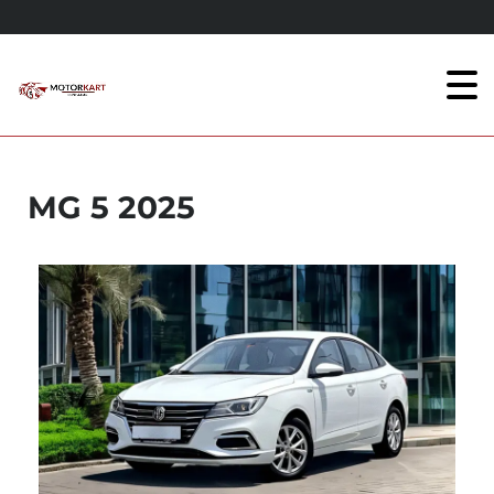
MG 5 2025