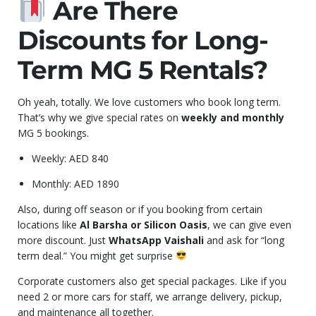
Are There
Discounts for Long-
Term MG 5 Rentals?
Oh yeah, totally. We love customers who book long term.
That’s why we give special rates on
weekly and monthly
MG 5 bookings.
Weekly: AED 840
Monthly: AED 1890
Also, during off season or if you booking from certain
locations like
Al Barsha or Silicon Oasis
, we can give even
more discount. Just
WhatsApp Vaishali
and ask for “long
term deal.” You might get surprise
Corporate customers also get special packages. Like if you
need 2 or more cars for staff, we arrange delivery, pickup,
and maintenance all together.