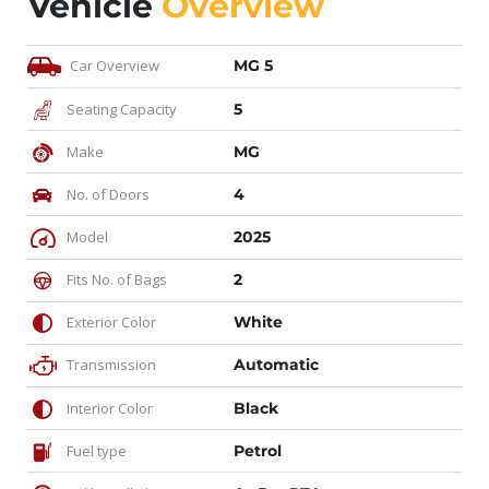
Vehicle
Overview
Car Overview
MG 5
Seating Capacity
5
Make
MG
No. of Doors
4
Model
2025
Fits No. of Bags
2
Exterior Color
White
Transmission
Automatic
Interior Color
Black
Fuel type
Petrol