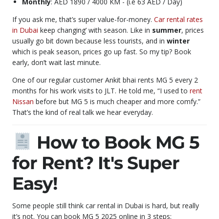
Monthly
: AED 1890 / 4000 KM - (i.e 63 AED / Day)
If you ask me, that’s super value-for-money.
Car rental rates
in Dubai
keep changing’ with season. Like in
summer
, prices
usually go bit down because less tourists, and in
winter
which is peak season, prices go up fast. So my tip? Book
early, don’t wait last minute.
One of our regular customer Ankit bhai rents MG 5 every 2
months for his work visits to JLT. He told me, “I used to
rent
Nissan
before but MG 5 is much cheaper and more comfy.”
That’s the kind of real talk we hear everyday.
How to Book MG 5
for Rent? It's Super
Easy!
Some people still think car rental in Dubai is hard, but really
it’s not. You can book MG 5 2025 online in 3 steps: