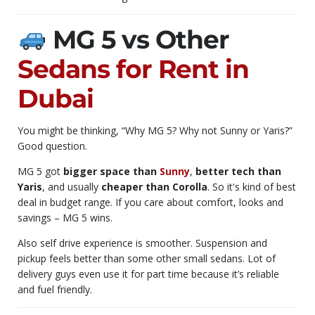
MG 5 vs Other
Sedans for Rent in
Dubai
You might be thinking, “Why MG 5? Why not Sunny or Yaris?”
Good question.
MG 5 got
bigger space than
Sunny
,
better tech than
Yaris
, and usually
cheaper than Corolla
. So it's kind of best
deal in budget range. If you care about comfort, looks and
savings – MG 5 wins.
Also self drive experience is smoother. Suspension and
pickup feels better than some other small sedans. Lot of
delivery guys even use it for part time because it’s reliable
and fuel friendly.