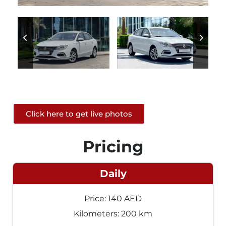
Click here to get live photos
Pricing
Daily
Price: 140 AED
Kilometers: 200 km