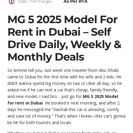
Salik / Toll Charges
As Per RTA
MG 5 2025 Model For
Rent in Dubai – Self
Drive Daily, Weekly &
Monthly Deals
So lemme tell you, last week one traveler from Abu Dhabi
came to Dubai for the first time with his wife and 2 kids. He
didn’t wanna spend big money on taxi or Uber all day, so he
asked me if he can rent a car that’s cheap, family-friendly,
and new model. I said bro… just go for
MG 5 2025 Model
for rent in Dubai
. He booked it next morning, and after 2
days he messaged me “Vaishali this car is amazing, comfy
and save lot of money.” That’s when I knew—this car’s gonna
be hit for both tourists and locals.