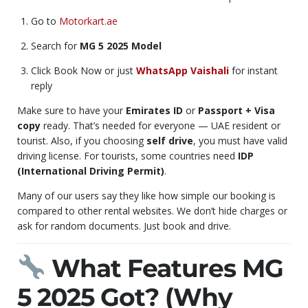
Go to
Motorkart.ae
Search for
MG 5 2025 Model
Click Book Now or just
WhatsApp Vaishali
for instant
reply
Make sure to have your
Emirates ID
or
Passport + Visa
copy
ready. That’s needed for everyone — UAE resident or
tourist. Also, if you choosing
self drive
, you must have valid
driving license. For tourists, some countries need
IDP
(International Driving Permit)
.
Many of our users say they like how simple our booking is
compared to other rental websites. We don’t hide charges or
ask for random documents. Just book and drive.
What Features MG
5 2025 Got? (Why