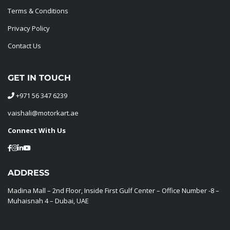
Terms & Conditions
Privacy Policy
Contact Us
GET IN TOUCH
+971 56 347 6239
vaishali@motorkart.ae
Connect With Us
ADDRESS
Madina Mall – 2nd Floor, Inside First Gulf Center – Office Number -8 –
Muhaisnah 4 – Dubai, UAE