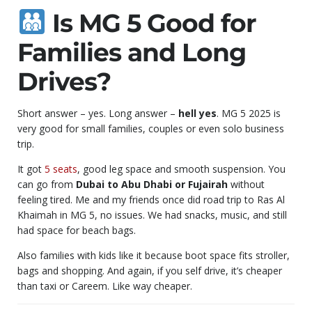
Is MG 5 Good for
Families and Long
Drives?
Short answer – yes. Long answer –
hell yes
. MG 5 2025 is
very good for small families, couples or even solo business
trip.
It got
5 seats
, good leg space and smooth suspension. You
can go from
Dubai to Abu Dhabi or Fujairah
without
feeling tired. Me and my friends once did road trip to Ras Al
Khaimah in MG 5, no issues. We had snacks, music, and still
had space for beach bags.
Also families with kids like it because boot space fits stroller,
bags and shopping. And again, if you self drive, it’s cheaper
than taxi or Careem. Like way cheaper.