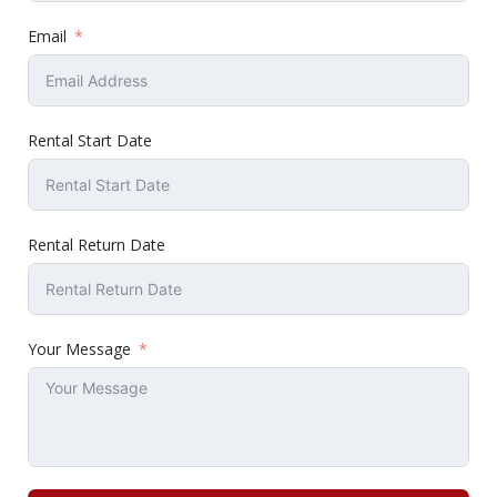
Email
Rental Start Date
Rental Return Date
Your Message