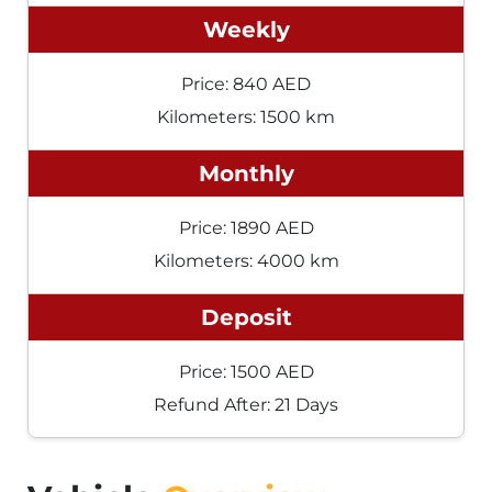
Weekly
Price: 840 AED
Kilometers: 1500 km
Monthly
Price: 1890 AED
Kilometers: 4000 km
Deposit
Price: 1500 AED
Refund After: 21 Days