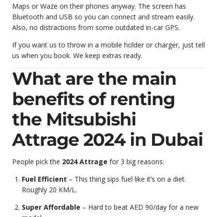
Maps or Waze on their phones anyway. The screen has
Bluetooth and USB so you can connect and stream easily.
Also, no distractions from some outdated in-car GPS.
If you want us to throw in a mobile holder or charger, just tell
us when you book. We keep extras ready.
What are the main
benefits of renting
the Mitsubishi
Attrage 2024 in Dubai
People pick the
2024 Attrage
for 3 big reasons:
Fuel Efficient
– This thing sips fuel like it’s on a diet.
Roughly 20 KM/L.
Super Affordable
– Hard to beat AED 90/day for a new