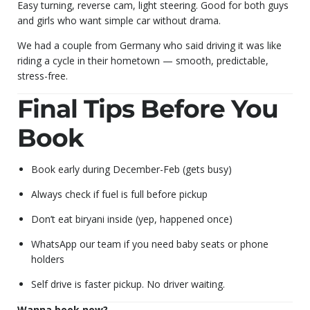
Easy turning, reverse cam, light steering. Good for both guys
and girls who want simple car without drama.
We had a couple from Germany who said driving it was like
riding a cycle in their hometown — smooth, predictable,
stress-free.
Final Tips Before You
Book
Book early during December-Feb (gets busy)
Always check if fuel is full before pickup
Don’t eat biryani inside (yep, happened once)
WhatsApp our team if you need baby seats or phone
holders
Self drive is faster pickup. No driver waiting.
Wanna book now?