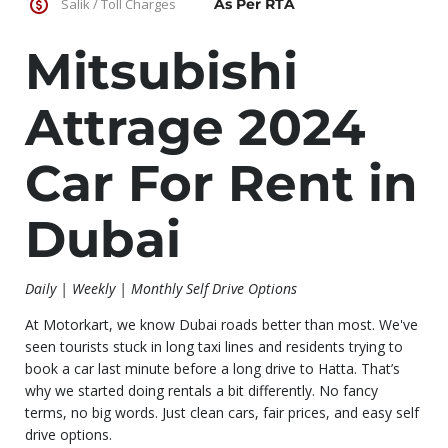
Salik / Toll Charges
As Per RTA
Mitsubishi
Attrage 2024
Car For Rent in
Dubai
Daily | Weekly | Monthly Self Drive Options
At Motorkart, we know Dubai roads better than most. We've
seen tourists stuck in long taxi lines and residents trying to
book a car last minute before a long drive to Hatta. That’s
why we started doing rentals a bit differently. No fancy
terms, no big words. Just clean cars, fair prices, and easy self
drive options.