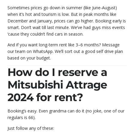
Sometimes prices go down in summer (like June-August)
when it’s hot and tourism is low. But in peak months like
December and January, prices can go higher. Booking early is
smart. Don’t wait till last minute. We’ve had guys miss events
‘cause they couldn’t find cars in season.
And if you want long-term rent like 3–6 months? Message
our team on WhatsApp. We’ll sort out a good self drive plan
based on your budget.
How do I reserve a
Mitsubishi Attrage
2024 for rent?
Booking’s easy. Even grandma can do it (no joke, one of our
regulars is 66).
Just follow any of these: