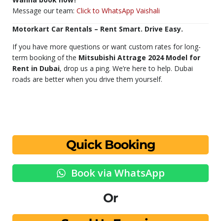
Message our team:
Click to WhatsApp Vaishali
Motorkart Car Rentals – Rent Smart. Drive Easy.
If you have more questions or want custom rates for long-
term booking of the
Mitsubishi Attrage 2024 Model for
Rent in Dubai
, drop us a ping. We’re here to help. Dubai
roads are better when you drive them yourself.
Quick Booking
Book via WhatsApp
Or