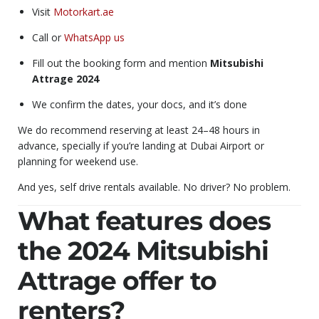
Visit
Motorkart.ae
Call or
WhatsApp us
Fill out the booking form and mention
Mitsubishi
Attrage 2024
We confirm the dates, your docs, and it’s done
We do recommend reserving at least 24–48 hours in
advance, specially if you’re landing at Dubai Airport or
planning for weekend use.
And yes, self drive rentals available. No driver? No problem.
What features does
the 2024 Mitsubishi
Attrage offer to
renters?