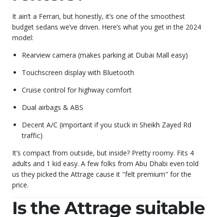
It ain’t a Ferrari, but honestly, it’s one of the smoothest
budget sedans we’ve driven. Here’s what you get in the 2024
model:
Rearview camera (makes parking at Dubai Mall easy)
Touchscreen display with Bluetooth
Cruise control for highway comfort
Dual airbags & ABS
Decent A/C (important if you stuck in Sheikh Zayed Rd
traffic)
It’s compact from outside, but inside? Pretty roomy. Fits 4
adults and 1 kid easy. A few folks from Abu Dhabi even told
us they picked the Attrage cause it "felt premium" for the
price.
Is the Attrage suitable