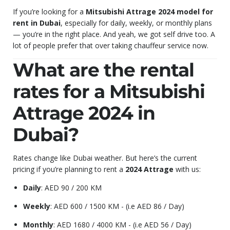
If you’re looking for a
Mitsubishi Attrage 2024 model for
rent in Dubai
, especially for daily, weekly, or monthly plans
— you’re in the right place. And yeah, we got self drive too. A
lot of people prefer that over taking chauffeur service now.
What are the rental
rates for a Mitsubishi
Attrage 2024 in
Dubai?
Rates change like Dubai weather. But here’s the current
pricing if you’re planning to rent a
2024 Attrage
with us:
Daily
: AED 90 / 200 KM
Weekly
: AED 600 / 1500 KM - (i.e AED 86 / Day)
Monthly
: AED 1680 / 4000 KM - (i.e AED 56 / Day)