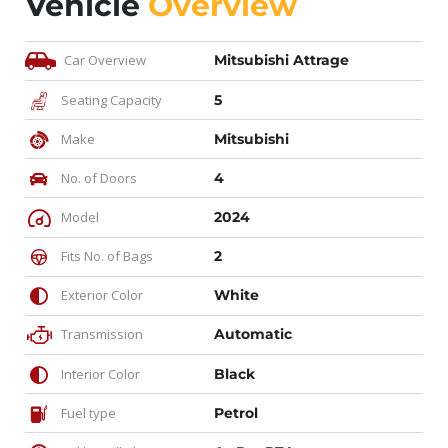
Vehicle
Overview
Car Overview
Mitsubishi Attrage
Seating Capacity
5
Make
Mitsubishi
No. of Doors
4
Model
2024
Fits No. of Bags
2
Exterior Color
White
Transmission
Automatic
Interior Color
Black
Fuel type
Petrol