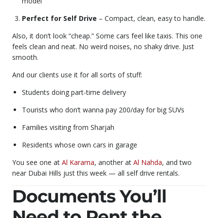
model
Perfect for Self Drive
– Compact, clean, easy to handle.
Also, it don’t look “cheap.” Some cars feel like taxis. This one
feels clean and neat. No weird noises, no shaky drive. Just
smooth.
And our clients use it for all sorts of stuff:
Students doing part-time delivery
Tourists who don’t wanna pay 200/day for big SUVs
Families visiting from Sharjah
Residents whose own cars in garage
You see one at
Al Karama
, another at
Al Nahda
, and two
near Dubai Hills just this week — all self drive rentals.
Documents You’ll
Need to Rent the