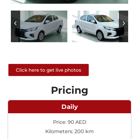
Click here to get live photos
Pricing
Daily
Price: 90 AED
Kilometers: 200 km