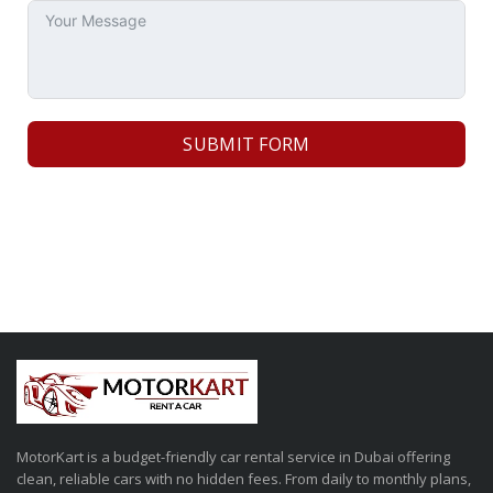
SUBMIT FORM
MotorKart is a budget-friendly car rental service in Dubai offering
clean, reliable cars with no hidden fees. From daily to monthly plans,