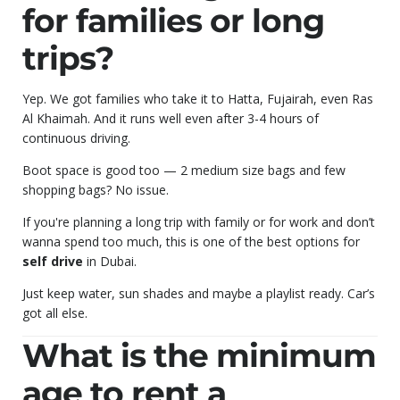
for families or long
trips?
Yep. We got families who take it to Hatta, Fujairah, even Ras
Al Khaimah. And it runs well even after 3-4 hours of
continuous driving.
Boot space is good too — 2 medium size bags and few
shopping bags? No issue.
If you're planning a long trip with family or for work and don’t
wanna spend too much, this is one of the best options for
self drive
in Dubai.
Just keep water, sun shades and maybe a playlist ready. Car’s
got all else.
What is the minimum
age to rent a