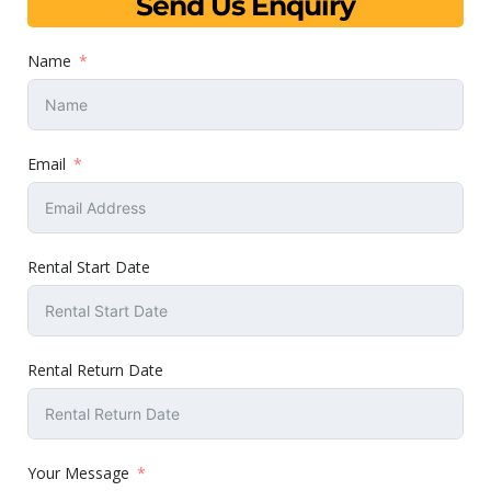
Send Us Enquiry
Name
Email
Rental Start Date
Rental Return Date
Your Message