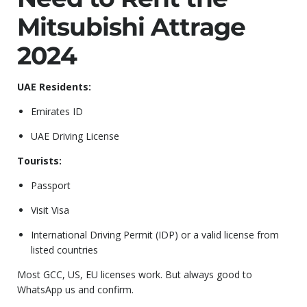
Mitsubishi Attrage
2024
UAE Residents:
Emirates ID
UAE Driving License
Tourists:
Passport
Visit Visa
International Driving Permit (IDP) or a valid license from
listed countries
Most GCC, US, EU licenses work. But always good to
WhatsApp us and confirm.