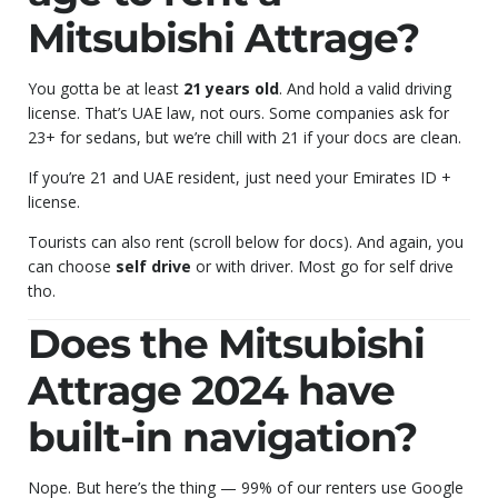
Mitsubishi Attrage?
You gotta be at least
21 years old
. And hold a valid driving
license. That’s UAE law, not ours. Some companies ask for
23+ for sedans, but we’re chill with 21 if your docs are clean.
If you’re 21 and UAE resident, just need your Emirates ID +
license.
Tourists can also rent (scroll below for docs). And again, you
can choose
self drive
or with driver. Most go for self drive
tho.
Does the Mitsubishi
Attrage 2024 have
built-in navigation?
Nope. But here’s the thing — 99% of our renters use Google