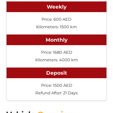
Weekly
Price: 600 AED
Kilometers: 1500 km
Monthly
Price: 1680 AED
Kilometers: 4000 km
Deposit
Price: 1500 AED
Refund After: 21 Days