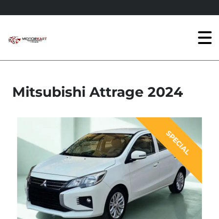
Mitsubishi Attrage 2024
SPECIAL