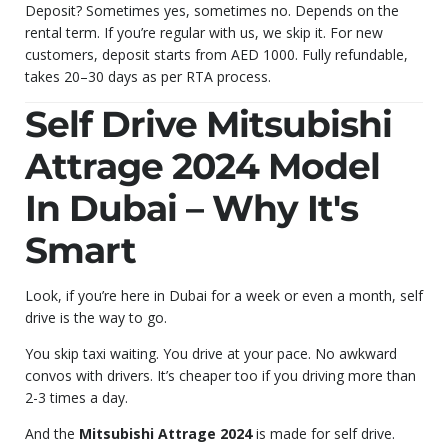
Deposit? Sometimes yes, sometimes no. Depends on the
rental term. If you’re regular with us, we skip it. For new
customers, deposit starts from AED 1000. Fully refundable,
takes 20–30 days as per RTA process.
Self Drive Mitsubishi
Attrage 2024 Model
In Dubai – Why It's
Smart
Look, if you’re here in Dubai for a week or even a month, self
drive is the way to go.
You skip taxi waiting. You drive at your pace. No awkward
convos with drivers. It’s cheaper too if you driving more than
2-3 times a day.
And the
Mitsubishi Attrage 2024
is made for self drive.