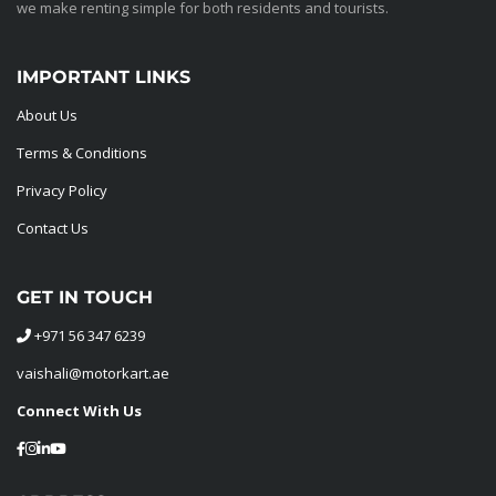
we make renting simple for both residents and tourists.
IMPORTANT LINKS
About Us
Terms & Conditions
Privacy Policy
Contact Us
GET IN TOUCH
+971 56 347 6239
vaishali@motorkart.ae
Connect With Us